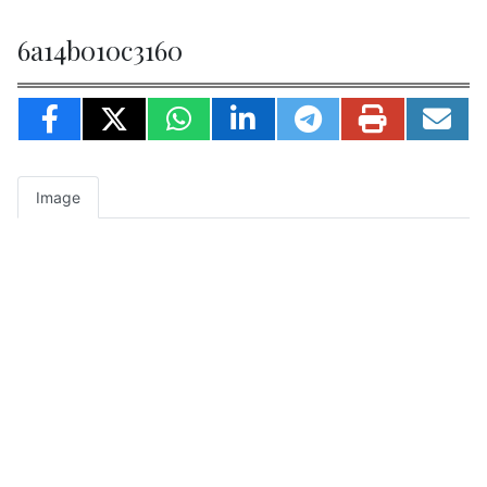
6a14b010c3160
Image