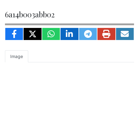
6a14b003abb02
Image