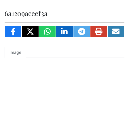
6a1209aceef3a
Image