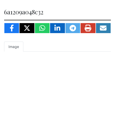
6a1209a048c32
Image