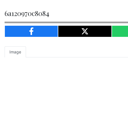
6a120970c8084
Image