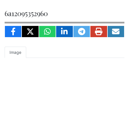
6a12095352960
Image