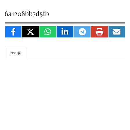
6a1208bb7d5fb
Image