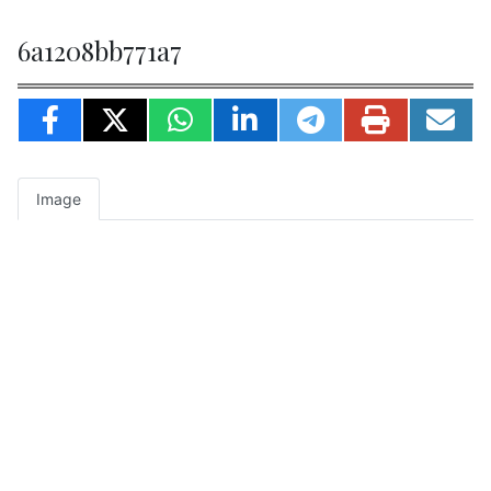
6a1208bb771a7
Image