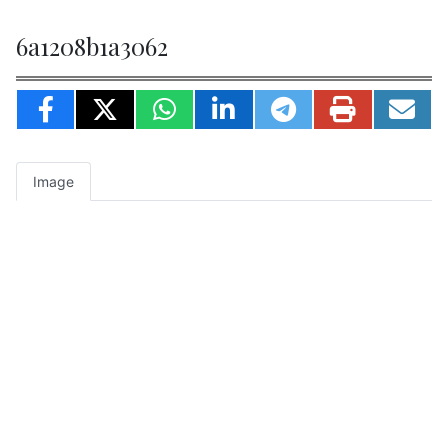
6a1208b1a3062
Image