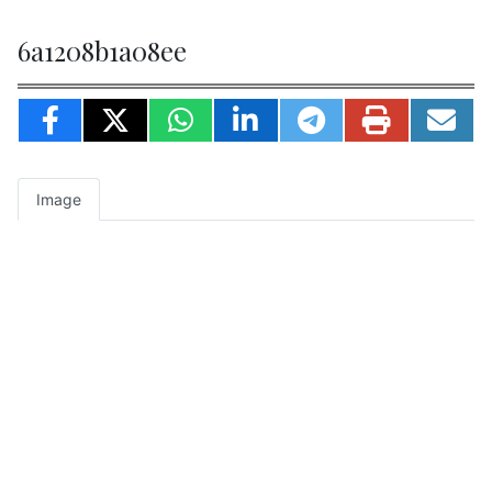
6a1208b1a08ee
Image