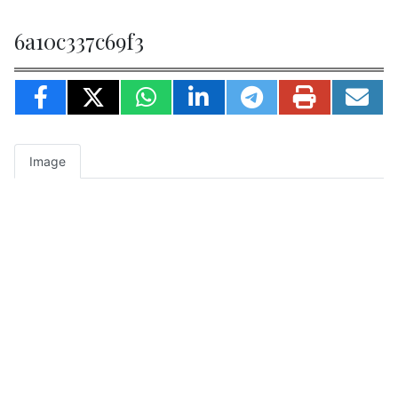
6a10c337c69f3
Image