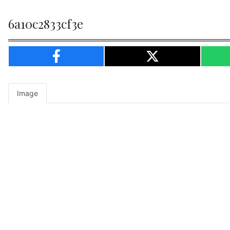
6a10c2833cf3e
Image