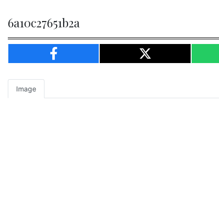
6a10c27651b2a
Image