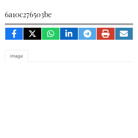
6a10c276503be
Image