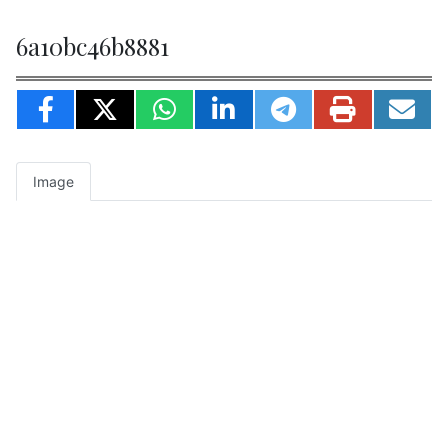
6a10bc46b8881
Image