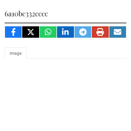
6a10bc332cccc
Image