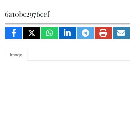
6a10bc2976cef
Image