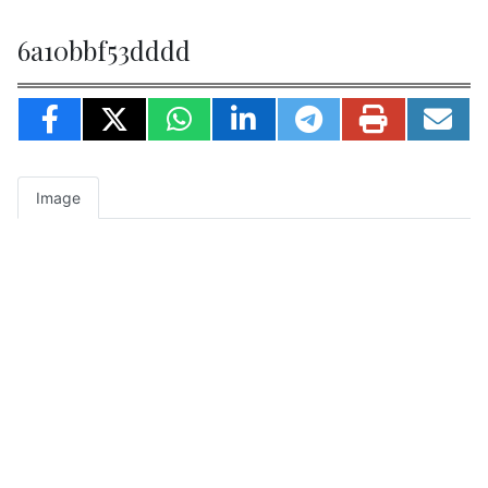
6a10bbf53dddd
Image