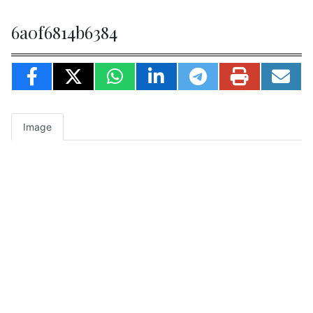
6a0f6814b6384
Image