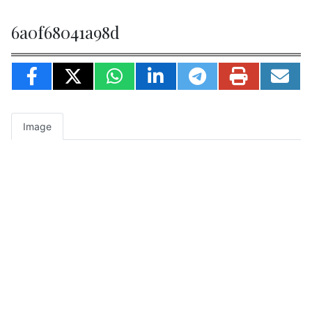
6a0f68041a98d
Image