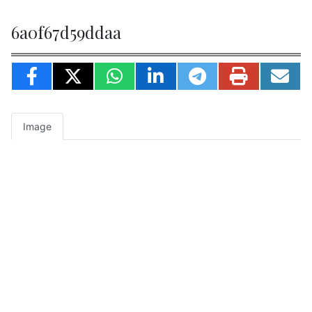
6a0f67d59ddaa
Image