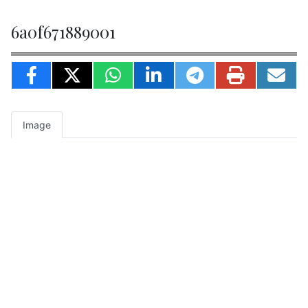
6a0f671889001
Image