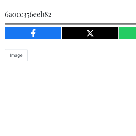
6a0cc356eeb82
Image