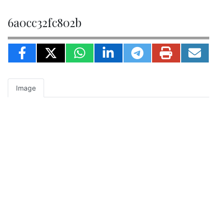
6a0cc32fc802b
Image