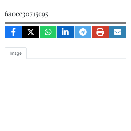
6a0cc30715c95
Image