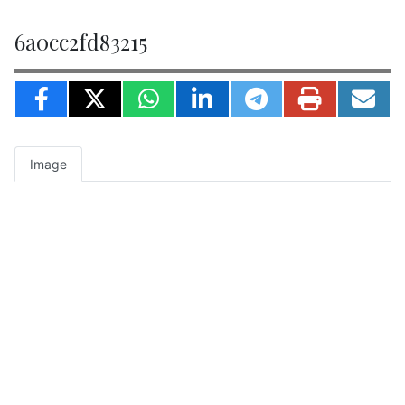
6a0cc2fd83215
Image