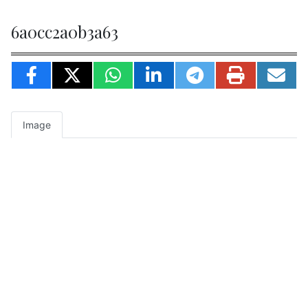
6a0cc2a0b3a63
Image