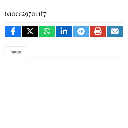
6a0cc297011f7
Image