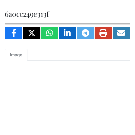
6a0cc249e313f
Image