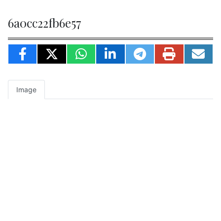
6a0cc22fb6e57
Image