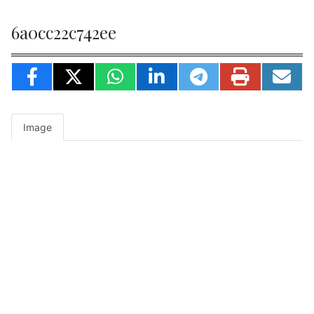
6a0cc22c742ee
Image