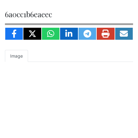
6a0cc1b6eaeec
Image