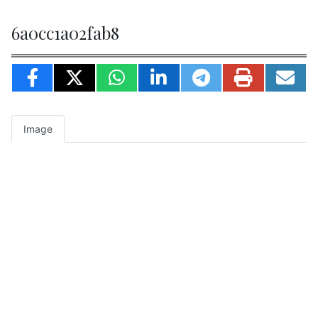
6a0cc1a02fab8
Image