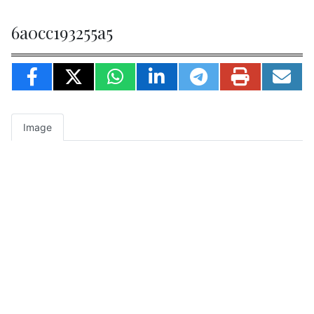
6a0cc193255a5
Image