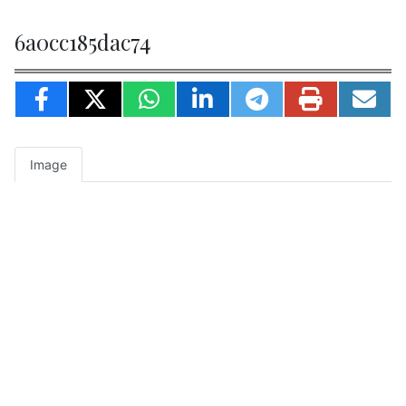
6a0cc185dac74
Image