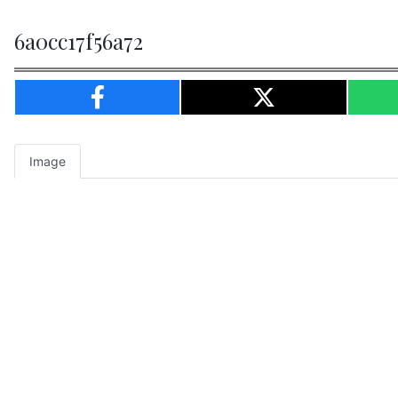
6a0cc17f56a72
Image