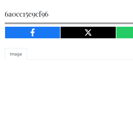
6a0cc15e9cf96
Image