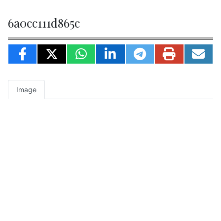
6a0cc111d865c
Image