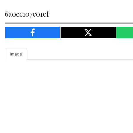
6a0cc107c01ef
Image