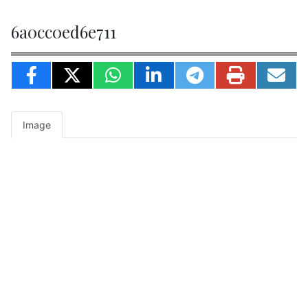
6a0cc0ed6e711
Image