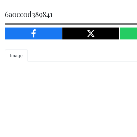
6a0cc0d389841
Image