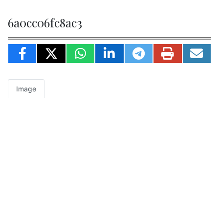
6a0cc06fc8ac3
Image