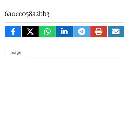
6a0cc058a2bb3
Image