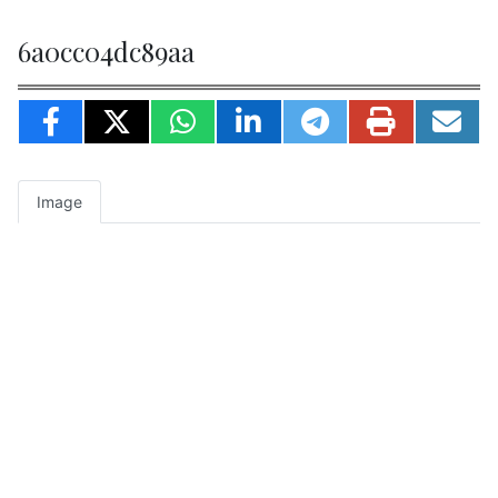
6a0cc04dc89aa
Image