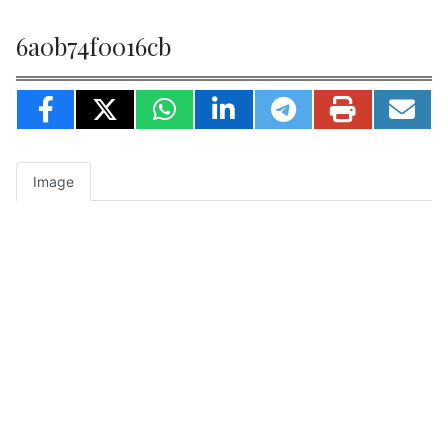
6a0b74f0016cb
Image