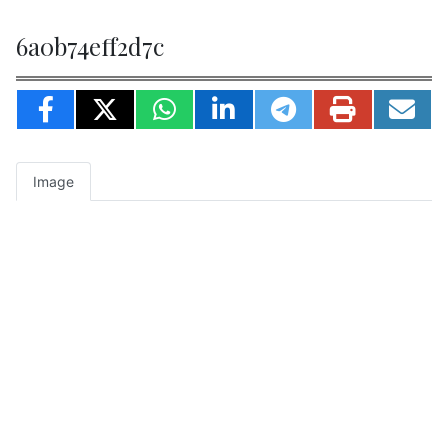
6a0b74eff2d7c
Image