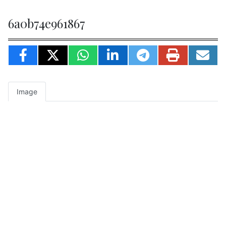
6a0b74e961867
Image