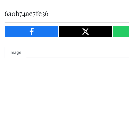
6a0b74ae7fe36
Image