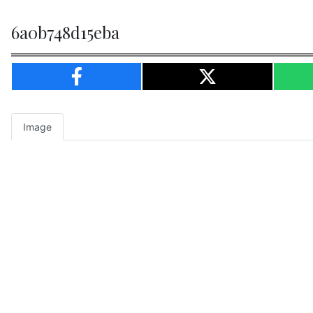
6a0b748d15eba
Image