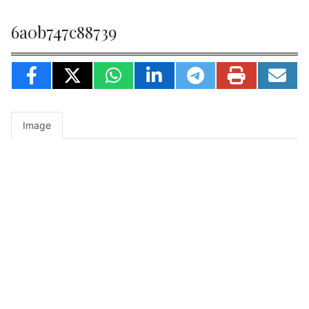
6a0b747c88739
Image